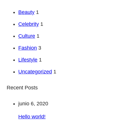
Beauty
1
Celebrity
1
Culture
1
Fashion
3
Lifestyle
1
Uncategorized
1
Recent Posts
junio 6, 2020
Hello world!