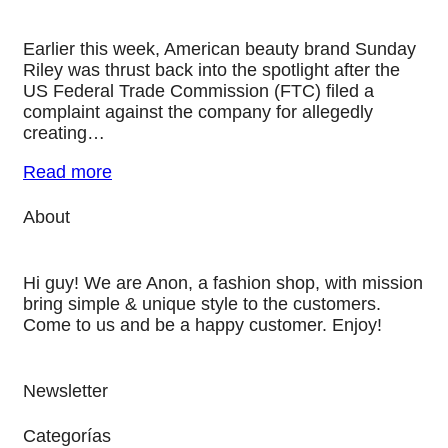
Earlier this week, American beauty brand Sunday
Riley was thrust back into the spotlight after the
US Federal Trade Commission (FTC) filed a
complaint against the company for allegedly
creating…
Read more
About
Hi guy! We are Anon, a fashion shop, with mission
bring simple & unique style to the customers.
Come to us and be a happy customer. Enjoy!
Newsletter
Categorías