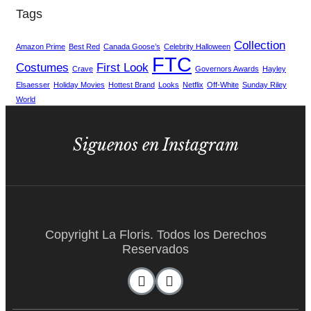
Tags
Collection
Amazon Prime
Best Red
Canada Goose’s
Celebrity Halloween
FTC
Costumes
First Look
Crave
Governors Awards
Hayley
Elsaesser
Holiday Movies
Hottest Brand
Looks
Netflix
Off-White
Sunday Riley
World
Siguenos en Instagram
Copyright La Floris. Todos los Derechos
Reservados