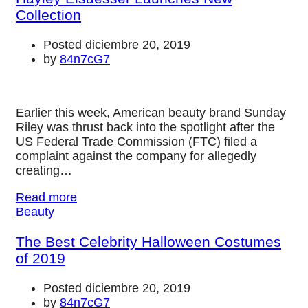
Collection
Posted diciembre 20, 2019
by
84n7cG7
Earlier this week, American beauty brand Sunday
Riley was thrust back into the spotlight after the
US Federal Trade Commission (FTC) filed a
complaint against the company for allegedly
creating…
Read more
Beauty
The Best Celebrity Halloween Costumes
of 2019
Posted diciembre 20, 2019
by
84n7cG7