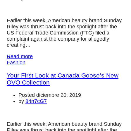
Earlier this week, American beauty brand Sunday
Riley was thrust back into the spotlight after the
US Federal Trade Commission (FTC) filed a
complaint against the company for allegedly
creating…
Read more
Fashion
Your First Look at Canada Goose’s New
OVO Collection
Posted diciembre 20, 2019
by
84n7cG7
Earlier this week, American beauty brand Sunday
Riley was thrust back into the spotlight after the