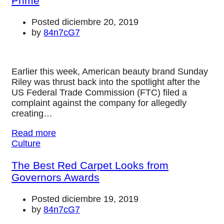
Prime
Posted diciembre 20, 2019
by
84n7cG7
Earlier this week, American beauty brand Sunday
Riley was thrust back into the spotlight after the
US Federal Trade Commission (FTC) filed a
complaint against the company for allegedly
creating…
Read more
Culture
The Best Red Carpet Looks from
Governors Awards
Posted diciembre 19, 2019
by
84n7cG7