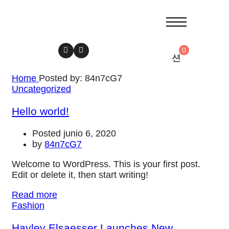
0
Home
Posted by: 84n7cG7
Uncategorized
Hello world!
Posted junio 6, 2020
by
84n7cG7
Welcome to WordPress. This is your first post.
Edit or delete it, then start writing!
Read more
Fashion
Hayley Elsaesser Launches New