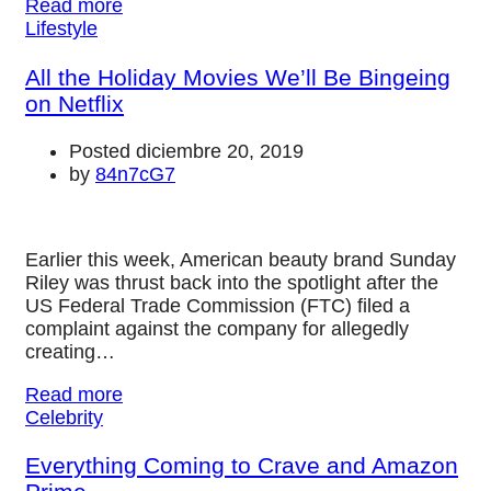
Read more
Lifestyle
All the Holiday Movies We’ll Be Bingeing
on Netflix
Posted diciembre 20, 2019
by
84n7cG7
Earlier this week, American beauty brand Sunday
Riley was thrust back into the spotlight after the
US Federal Trade Commission (FTC) filed a
complaint against the company for allegedly
creating…
Read more
Celebrity
Everything Coming to Crave and Amazon