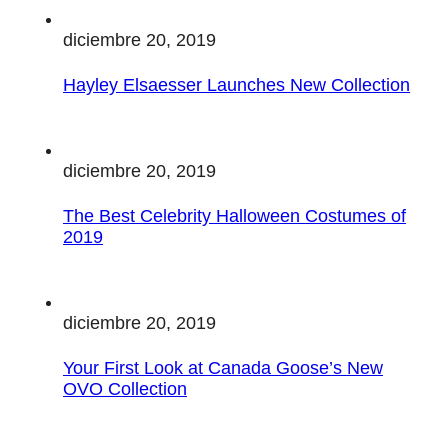
diciembre 20, 2019
Hayley Elsaesser Launches New Collection
diciembre 20, 2019
The Best Celebrity Halloween Costumes of
2019
diciembre 20, 2019
Your First Look at Canada Goose’s New
OVO Collection