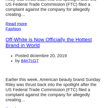
US Federal Trade Commission (FTC) filed a
complaint against the company for allegedly
creating…
Read more
Fashion
Off-White is Now Officially the Hottest
Brand in World
Posted diciembre 20, 2019
by
84n7cG7
Earlier this week, American beauty brand Sunday
Riley was thrust back into the spotlight after the
US Federal Trade Commission (FTC) filed a
complaint against the company for allegedly
creating…