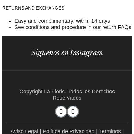
RETURNS AND EXCHANGES
Easy and complimentary, within 14 days
See conditions and procedure in our return FAQs
Siguenos en Instagram
Copyright La Floris. Todos los Derechos
Reservados
Aviso Legal
|
Política de Privacidad
|
Terminos
|