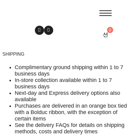
0
SHIPPING
Complimentary ground shipping within 1 to 7
business days
In-store collection available within 1 to 7
business days
Next-day and Express delivery options also
available
Purchases are delivered in an orange box tied
with a Bolduc ribbon, with the exception of
certain items
See the delivery FAQs for details on shipping
methods, costs and delivery times